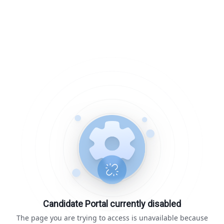
Candidate Portal currently disabled
The page you are trying to access is unavailable because