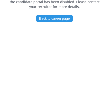
the candidate portal has been disabled. Please contact
your recruiter for more details.
Back to career page